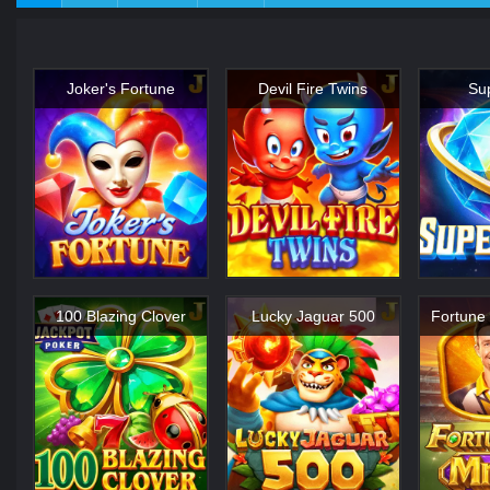
Joker's Fortune
Devil Fire Twins
Su
100 Blazing Clover
Lucky Jaguar 500