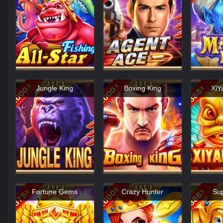
Jungle King
Boxing King
XiY
Fortune Gems
Crazy Hunter
Su