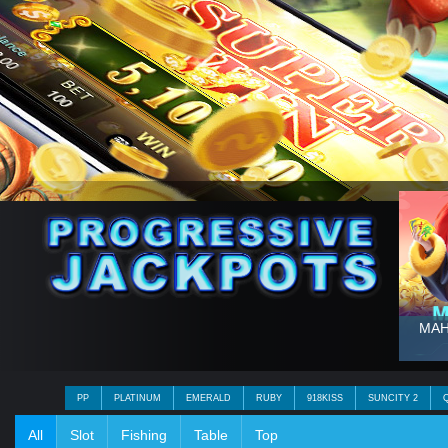
MAH
PP
PLATINUM
EMERALD
RUBY
918KISS
SUNCITY 2
All
Slot
Fishing
Table
Top