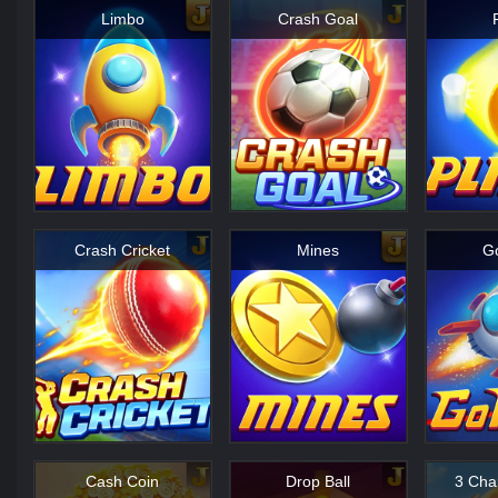
Limbo
Crash Goal
Crash Cricket
Mines
G
Cash Coin
Drop Ball
3 Cha