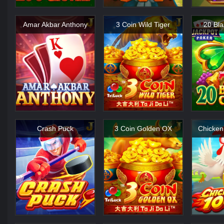
Amar Akbar Anthony
3 Coin Wild Tiger
20 Bla
Crash Puck
3 Coin Golden OX
Chicken