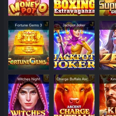
Fortune Gems 3
Jackpot Joker
Witches Night
Charge Buffalo Ascent
Kin