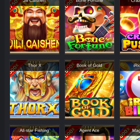
Jili Caishen
Bone Fortune
Craz
Thor X
Book of Gold
iRi
All-star Fishing
Agent Ace
Mag