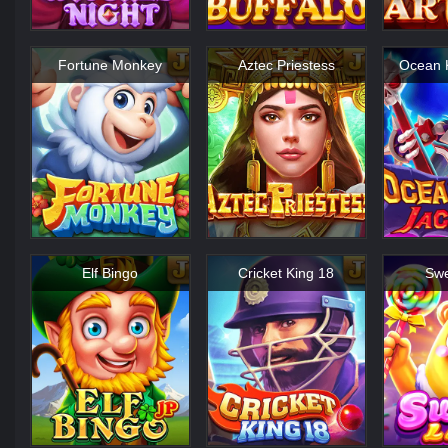
Fortune Monkey
Aztec Priestess
Ocean K
Elf Bingo
Cricket King 18
Swe