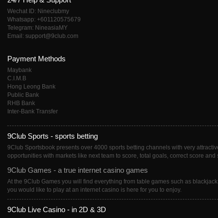
Wechat ID: Nineclubmy
Whatsapp: +601120575679
Telegram: NineasiaMY
Email: support@9club.com
Payment Methods
Maybank
C.I.M.B
Hong Leong Bank
Public Bank
RHB Bank
Inter-Bank Transfer
9Club Sports - sports betting
9Club Sportsbook presents over 4000 sports betting channels with very attractive 
opportunities with markets like next team to score, total goals, correct score and 
9Club Games - a true internet casino games
At the 9Club Games you will find everything from table games such as blackjack
you would like to play at an internet casino is here for you to enjoy.
9Club Live Casino - in 2D & 3D