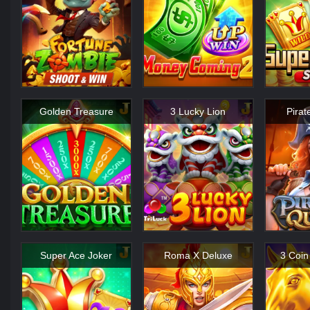
Golden Treasure
3 Lucky Lion
Pira
Super Ace Joker
Roma X Deluxe
3 Coin