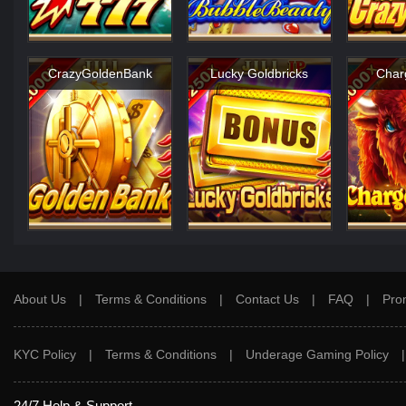
CrazyGoldenBank
Lucky Goldbricks
Char
About Us
|
Terms & Conditions
|
Contact Us
|
FAQ
|
Pro
KYC Policy
|
Terms & Conditions
|
Underage Gaming Policy
24/7 Help & Support