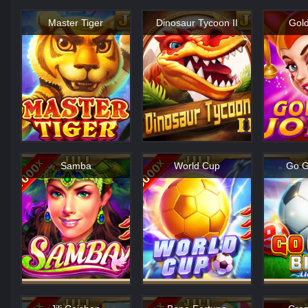
Master Tiger
Dinosaur Tycoon II
Gold
Samba
World Cup
Go G