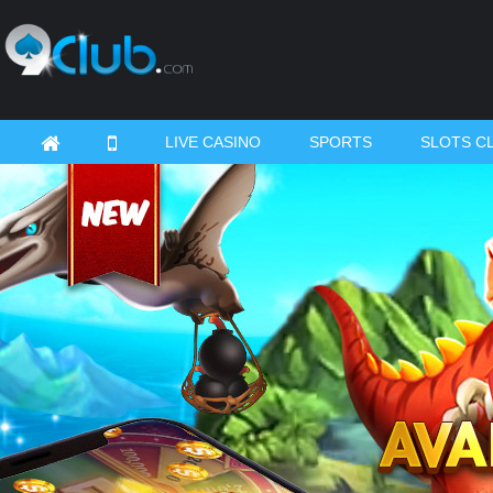
 918Kiss, Mega888 will have no winning payout by vendor. Player shall avoid p
LIVE CASINO
SPORTS
SLOTS C