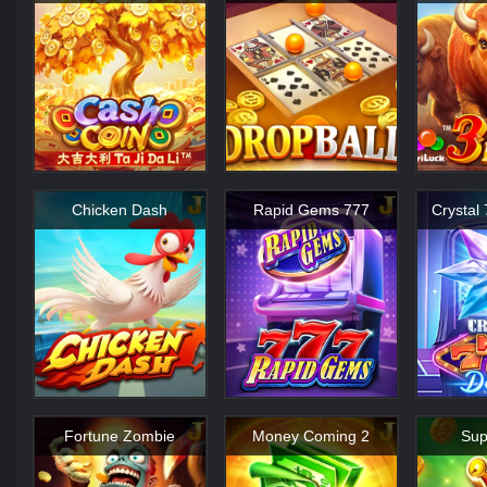
Chicken Dash
Rapid Gems 777
Crystal
Fortune Zombie
Money Coming 2
Sup