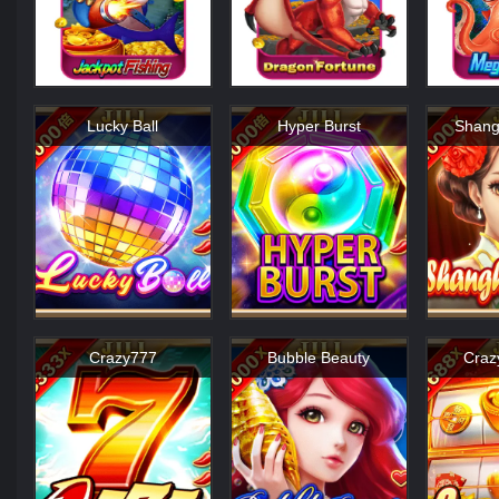
Lucky Ball
Hyper Burst
Shang
Crazy777
Bubble Beauty
Craz