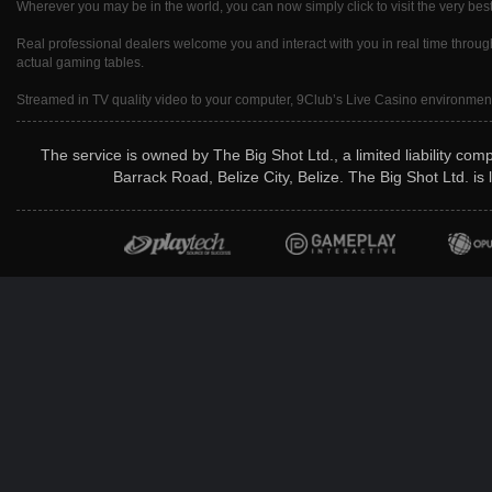
Wherever you may be in the world, you can now simply click to visit the very best
Real professional dealers welcome you and interact with you in real time througho
actual gaming tables.
Streamed in TV quality video to your computer, 9Club’s Live Casino environment i
The service is owned by The Big Shot Ltd., a limited liability co
Barrack Road, Belize City, Belize. The Big Shot Ltd. i