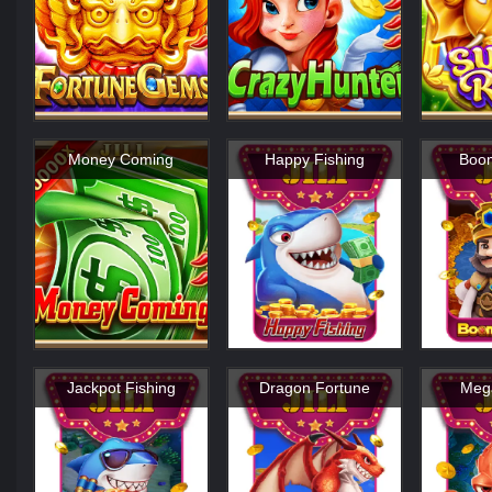
Money Coming
Happy Fishing
Boo
Jackpot Fishing
Dragon Fortune
Mega