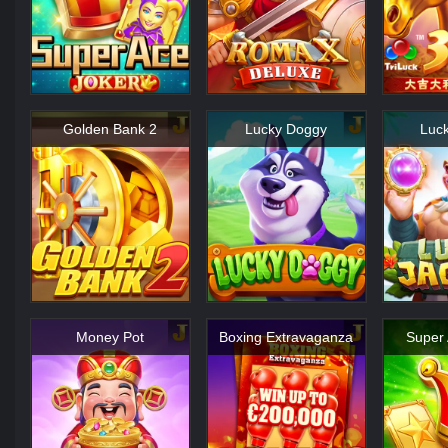
Golden Bank 2
Lucky Doggy
Luck
Money Pot
Boxing Extravaganza
Super 