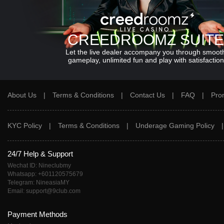
CREEDROOMZ SUIT
Let the live dealer accompany you through smoot
gameplay, unlimited fun and play with satisfaction
About Us
|
Terms & Conditions
|
Contact Us
|
FAQ
|
Pro
KYC Policy
|
Terms & Conditions
|
Underage Gaming Policy
24/7 Help & Support
Wechat ID: Nineclubmy
Whatsapp: +601120575679
Telegram: NineasiaMY
Email: support@9club.com
Payment Methods