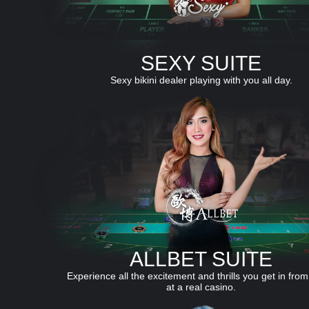
SEXY SUITE
Sexy bikini dealer playing with you all day.
ALLBET SUITE
Experience all the excitement and thrills you get in fro
at a real casino.