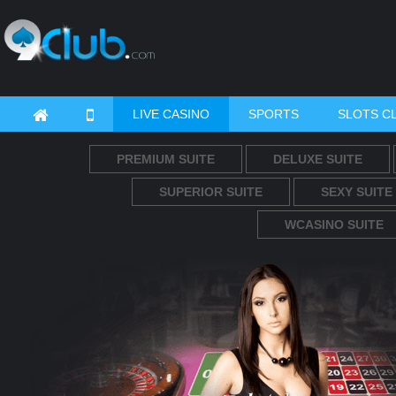
All Jackpot winn
LIVE CASINO
SPORTS
SLOTS C
PREMIUM SUITE
DELUXE SUITE
SUPERIOR SUITE
SEXY SUITE
WCASINO SUITE