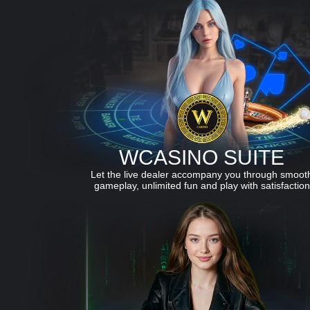
WCASINO SUITE
Let the live dealer accompany you through smoot
gameplay, unlimited fun and play with satisfaction