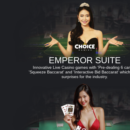
EMPEROR SUITE
Innovative Live Casino games with 'Pre-dealing 6 car
'Squeeze Baccarat' and 'Interactive Bid Baccarat' which
surprises for the industry.