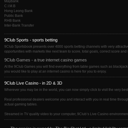
Maybank
C.I.M.B
Hong Leong Bank
Public Bank
RHB Bank
Inter-Bank Transfer
9Club Sports - sports betting
9Club Sportsbook presents over 4000 sports betting channels with very attractive 
opportunities with markets like next team to score, total goals, correct score and 
9Club Games - a true internet casino games
At the 9Club Games you will find everything from table games such as blackjack
you would like to play at an internet casino is here for you to enjoy.
9Club Live Casino - in 2D & 3D
Wherever you may be in the world, you can now simply click to visit the very best
Real professional dealers welcome you and interact with you in real time througho
actual gaming tables.
Streamed in TV quality video to your computer, 9Club’s Live Casino environment i