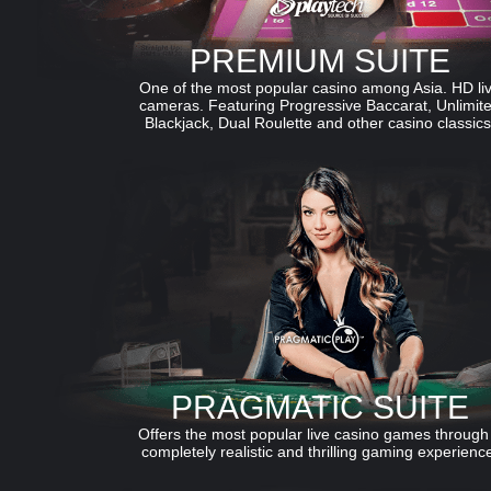
PREMIUM SUITE
One of the most popular casino among Asia. HD li
cameras. Featuring Progressive Baccarat, Unlimit
Blackjack, Dual Roulette and other casino classics
PRAGMATIC SUITE
Offers the most popular live casino games through
completely realistic and thrilling gaming experienc