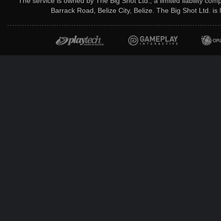
The service is owned by The Big Shot Ltd., a limited liability co
Barrack Road, Belize City, Belize. The Big Shot Ltd. i