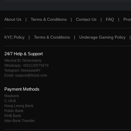
About Us
|
Terms & Conditions
|
Contact Us
|
FAQ
|
Pro
KYC Policy
|
Terms & Conditions
|
Underage Gaming Policy
24/7 Help & Support
Wechat ID: Nineclubmy
Whatsapp: +601120575679
Telegram: NineasiaMY
Email: support@9club.com
Payment Methods
Maybank
C.I.M.B
Hong Leong Bank
Public Bank
RHB Bank
Inter-Bank Transfer