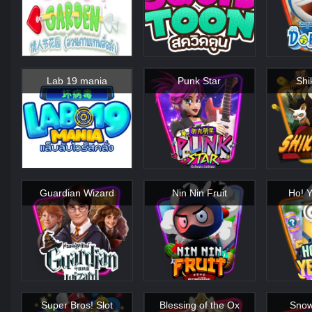
Lab 19 mania
Punk Star
Shi
Guardian Wizard
Nin Nin Fruit
Ho! Y
Super Bros! Slot
Blessing of the Ox
Snow