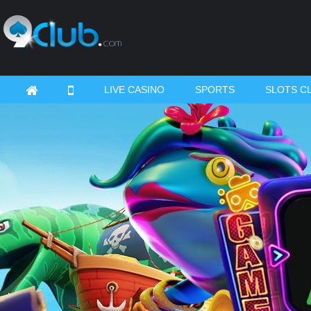
All Jackpot winnings in 918Kiss, Mega888
LIVE CASINO
SPORTS
SLOTS C