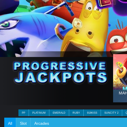
MAH
PP
PLATINUM
EMERALD
RUBY
918KISS
SUNCITY 2
All
Slot
Arcades