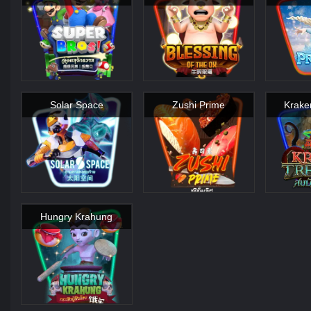
Solar Space
Zushi Prime
Krake
Hungry Krahung