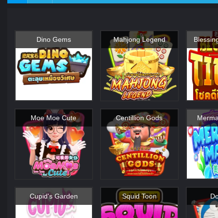
Dino Gems
Mahjong Legend
Blessing
Moe Moe Cute
Centillion Gods
Mermai
Cupid's Garden
Squid Toon
Do