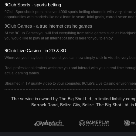
9Club Sports - sports betting
9Club Sportsbook presents over 4000 sports betting channels with very attractive 
opportunities with markets like next team to score, total goals, correct score and 
9Club Games - a true internet casino games
At the 9Club Games you will find everything from table games such as blackjack
you would like to play at an internet casino is here for you to enjoy.
9Club Live Casino - in 2D & 3D
Wherever you may be in the world, you can now simply click to visit the very best
Real professional dealers welcome you and interact with you in real time througho
actual gaming tables.
Streamed in TV quality video to your computer, 9Club’s Live Casino environment i
The service is owned by The Big Shot Ltd., a limited liability co
Barrack Road, Belize City, Belize. The Big Shot Ltd. i