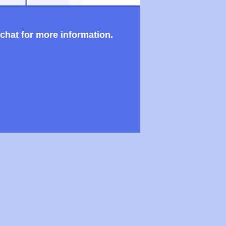
 chat for more information.