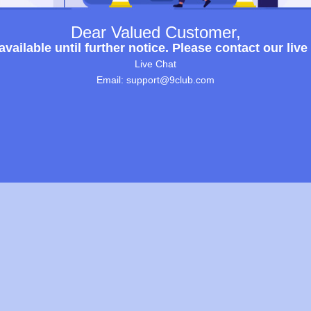
Dear Valued Customer,
ailable until further notice. Please contact our live
Live Chat
Email: support@9club.com