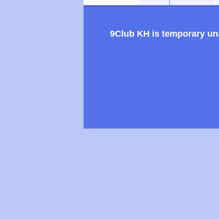
9Club KH is temporary unav